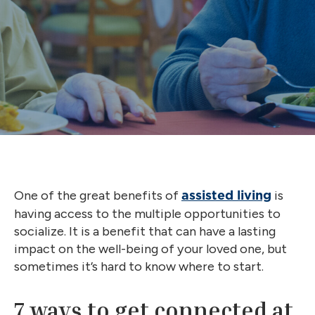
One of the great benefits of
is
assisted living
having access to the multiple opportunities to
socialize. It is a benefit that can have a lasting
impact on the well-being of your loved one, but
sometimes it’s hard to know where to start.
7 ways to get connected at