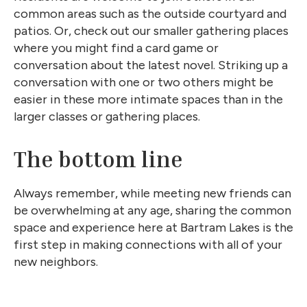
common areas such as the outside courtyard and
patios. Or, check out our smaller gathering places
where you might find a card game or
conversation about the latest novel. Striking up a
conversation with one or two others might be
easier in these more intimate spaces than in the
larger classes or gathering places.
The bottom line
Always remember, while meeting new friends can
be overwhelming at any age, sharing the common
space and experience here at Bartram Lakes is the
first step in making connections with all of your
new neighbors.