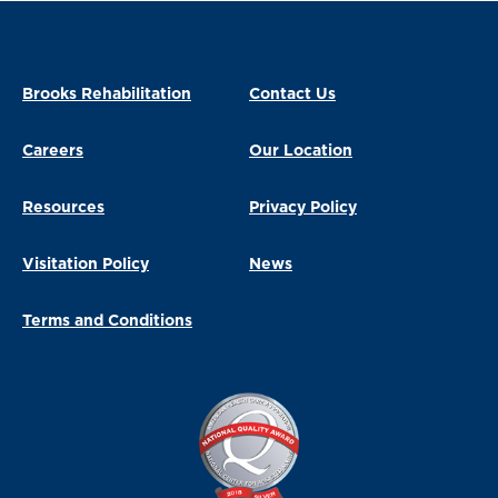
Brooks Rehabilitation
Contact Us
Careers
Our Location
Resources
Privacy Policy
Visitation Policy
News
Terms and Conditions