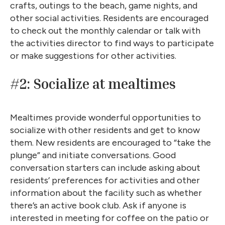
crafts, outings to the beach, game nights, and
other social activities. Residents are encouraged
to check out the monthly calendar or talk with
the activities director to find ways to participate
or make suggestions for other activities.
#2: Socialize at mealtimes
Mealtimes provide wonderful opportunities to
socialize with other residents and get to know
them. New residents are encouraged to “take the
plunge” and initiate conversations. Good
conversation starters can include asking about
residents’ preferences for activities and other
information about the facility such as whether
there’s an active book club. Ask if anyone is
interested in meeting for coffee on the patio or