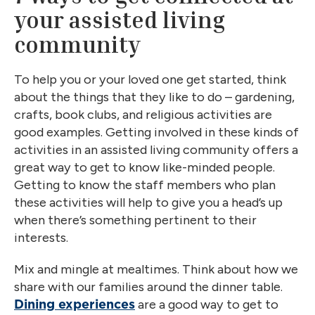
your assisted living
community
To help you or your loved one get started, think
about the things that they like to do – gardening,
crafts, book clubs, and religious activities are
good examples. Getting involved in these kinds of
activities in an assisted living community offers a
great way to get to know like-minded people.
Getting to know the staff members who plan
these activities will help to give you a head’s up
when there’s something pertinent to their
interests.
Mix and mingle at mealtimes. Think about how we
share with our families around the dinner table.
are a good way to get to
Dining experiences