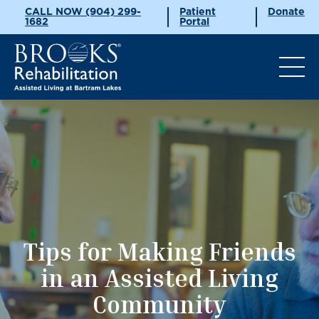
CALL NOW (904) 299-
Patient
Donate
1682
Portal
Tips for Making Friends
in an Assisted Living
Community