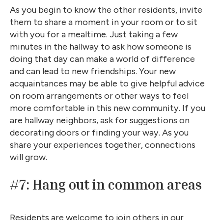
As you begin to know the other residents, invite
them to share a moment in your room or to sit
with you for a mealtime. Just taking a few
minutes in the hallway to ask how someone is
doing that day can make a world of difference
and can lead to new friendships. Your new
acquaintances may be able to give helpful advice
on room arrangements or other ways to feel
more comfortable in this new community. If you
are hallway neighbors, ask for suggestions on
decorating doors or finding your way. As you
share your experiences together, connections
will grow.
#7: Hang out in common areas
Residents are welcome to join others in our