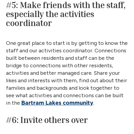
#5: Make friends with the staff,
especially the activities
coordinator
One great place to start is by getting to know the
staff and our activities coordinator. Connections
built between residents and staff can be the
bridge to connections with other residents,
activities and better managed care. Share your
likes and interests with them, find out about their
families and backgrounds and look together to
see what activities and connections can be built
in the
.
Bartram Lakes community
#6: Invite others over