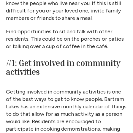
know the people who live near you. If this is still
difficult for you or your loved one, invite family
members or friends to share a meal.
Find opportunities to sit and talk with other
residents. This could be on the porches or patios
or talking over a cup of coffee in the café.
#1: Get involved in community
activities
Getting involved in community activities is one
of the best ways to get to know people. Bartram
Lakes has an extensive monthly calendar of things
to do that allow for as much activity as a person
would like. Residents are encouraged to
participate in cooking demonstrations, making