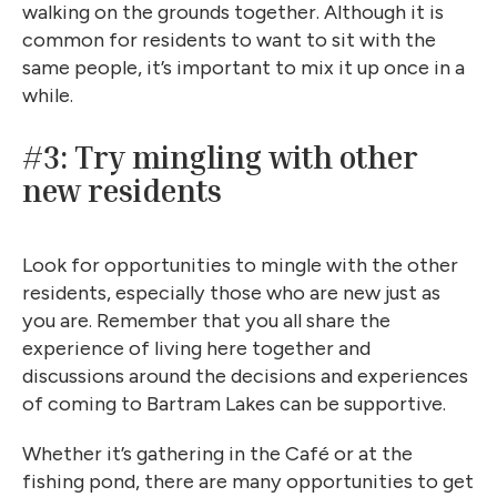
walking on the grounds together. Although it is
common for residents to want to sit with the
same people, it’s important to mix it up once in a
while.
#3: Try mingling with other
new residents
Look for opportunities to mingle with the other
residents, especially those who are new just as
you are. Remember that you all share the
experience of living here together and
discussions around the decisions and experiences
of coming to Bartram Lakes can be supportive.
Whether it’s gathering in the Café or at the
fishing pond, there are many opportunities to get