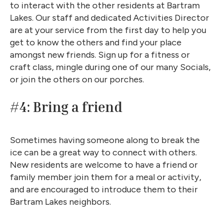
to interact with the other residents at Bartram
Lakes. Our staff and dedicated Activities Director
are at your service from the first day to help you
get to know the others and find your place
amongst new friends. Sign up for a fitness or
craft class, mingle during one of our many Socials,
or join the others on our porches.
#4: Bring a friend
Sometimes having someone along to break the
ice can be a great way to connect with others.
New residents are welcome to have a friend or
family member join them for a meal or activity,
and are encouraged to introduce them to their
Bartram Lakes neighbors.