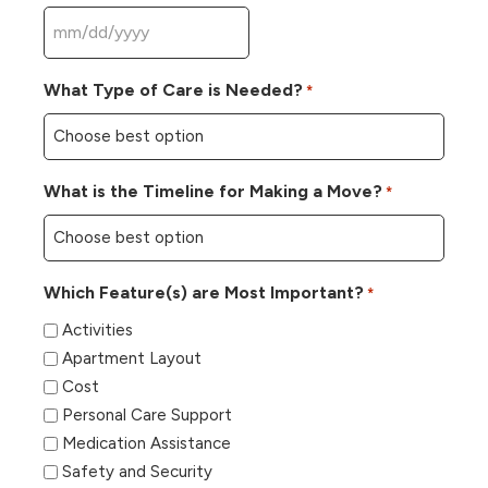
MM
slash
What Type of Care is Needed?
*
DD
slash
YYYY
What is the Timeline for Making a Move?
*
Which Feature(s) are Most Important?
*
Activities
Apartment Layout
Cost
Personal Care Support
Medication Assistance
Safety and Security