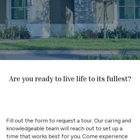
Are you ready to live life to its fullest?
Fill out the form to request a tour. Our caring and
knowledgeable team will reach out to set up a
time that works best for you. Come experience