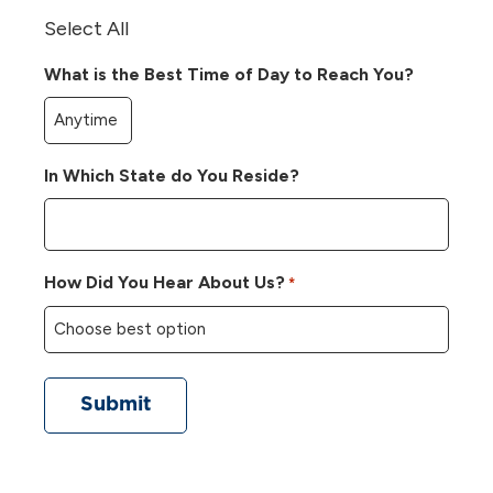
Select All
What is the Best Time of Day to Reach You?
In Which State do You Reside?
How Did You Hear About Us?
*
Submit