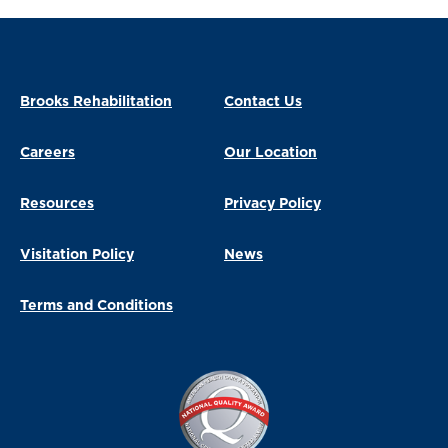
Brooks Rehabilitation
Contact Us
Careers
Our Location
Resources
Privacy Policy
Visitation Policy
News
Terms and Conditions