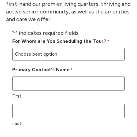
first-hand our premier living quarters, thriving and
active senior community, as well as the amenities
and care we offer.
"
" indicates required fields
*
For Whom are You Scheduling the Tour?
*
Primary Contact's Name
*
First
Last