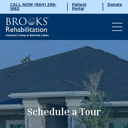
CALL NOW (904) 299-
Patient
Donate
1682
Portal
Schedule a Tour