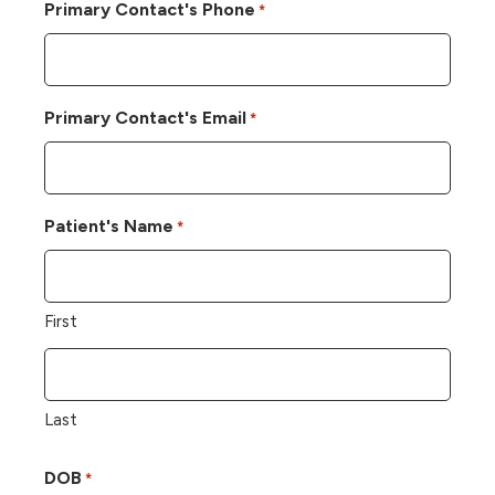
Primary Contact's Phone
*
Primary Contact's Email
*
Patient's Name
*
First
Last
DOB
*