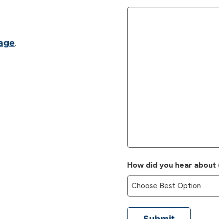
.
page
How did you hear about 