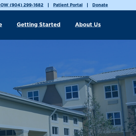
OW (904) 299-1682
Patient Portal
Donate
e
Getting Started
About Us