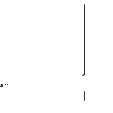
us?
*