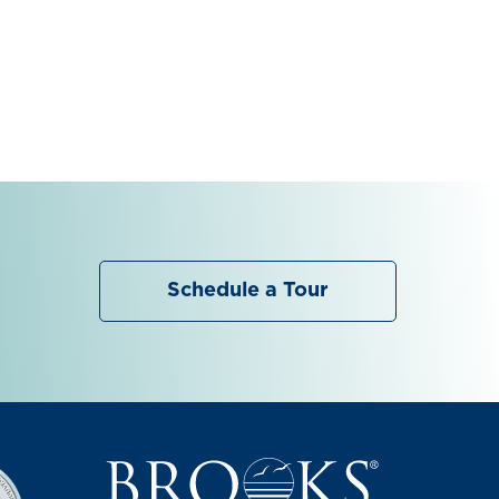
Schedule a Tour