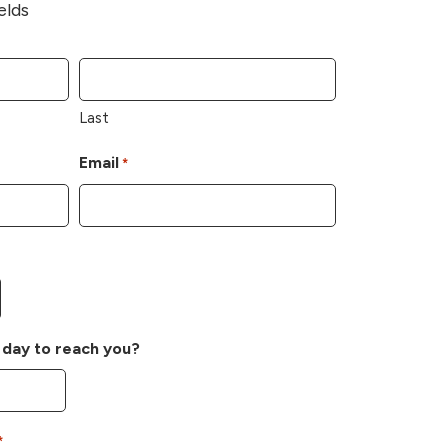
elds
Last
Email
*
 day to reach you?
*