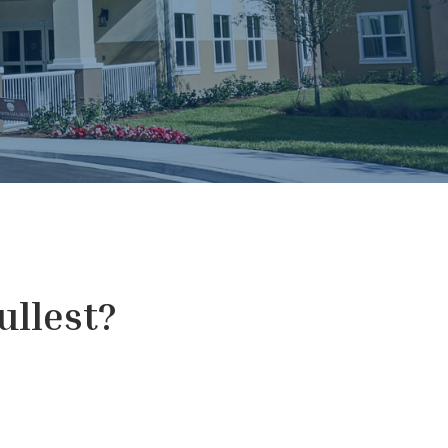
fullest?