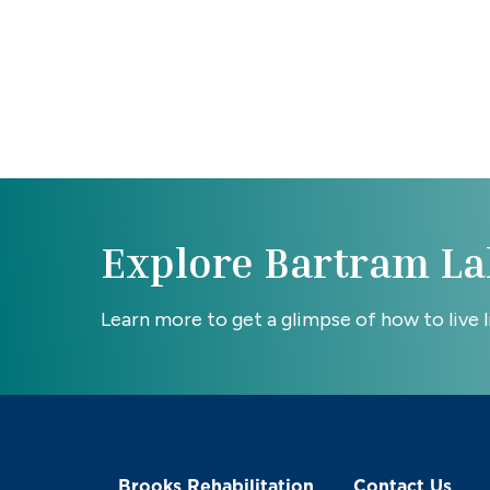
Explore Bartram La
Learn more to get a glimpse of how to live lif
Brooks Rehabilitation
Contact Us