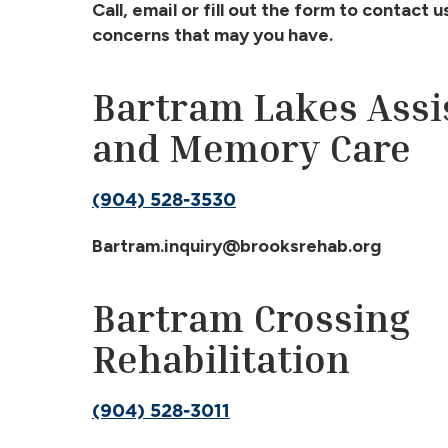
Call, email or fill out the form to contact 
concerns that may you have.
Bartram Lakes Assi
and Memory
Care
(904) 528-3530
Bartram.inquiry@brooksrehab.org
Bartram Crossing
Rehabilitation
(904) 528-3011