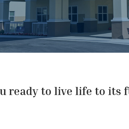
 ready to live life to its 