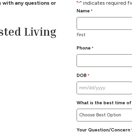
us with any questions or
"
" indicates required fi
*
Name
*
sted Living
First
Phone
*
DOB
*
MM
slash
What is the best time of
DD
slash
YYYY
Your Question/Concern