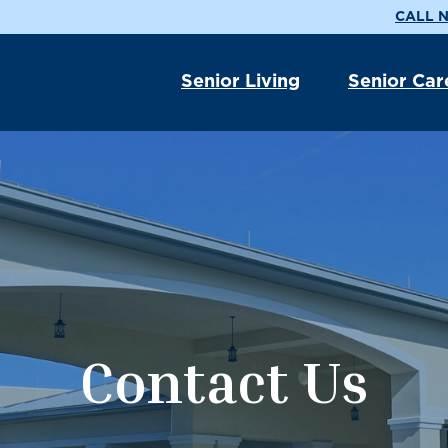
CALL N
Senior Living
Senior Car
Contact Us