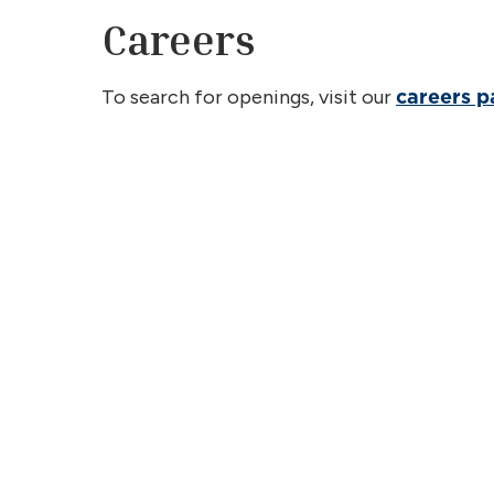
Careers
To search for openings, visit our
careers 