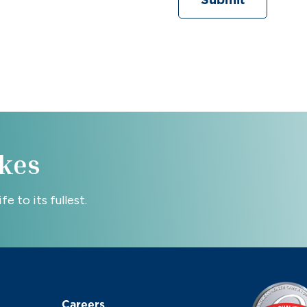
Submit
kes
e to its fullest.
Careers