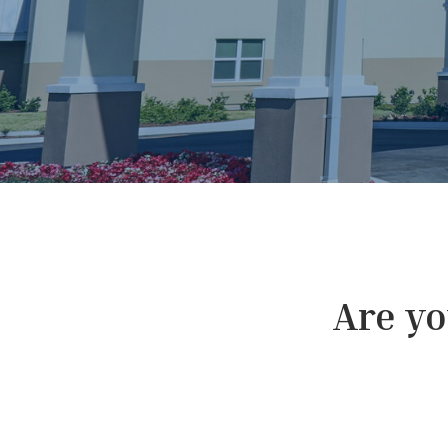
Are you