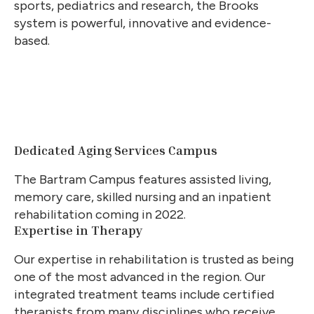
sports, pediatrics and research, the Brooks
system is powerful, innovative and evidence-
based.
Dedicated Aging Services Campus
The Bartram Campus features assisted living,
memory care, skilled nursing and an inpatient
rehabilitation coming in 2022.
Expertise in Therapy
Our expertise in rehabilitation is trusted as being
one of the most advanced in the region. Our
integrated treatment teams include certified
therapists from many disciplines who receive