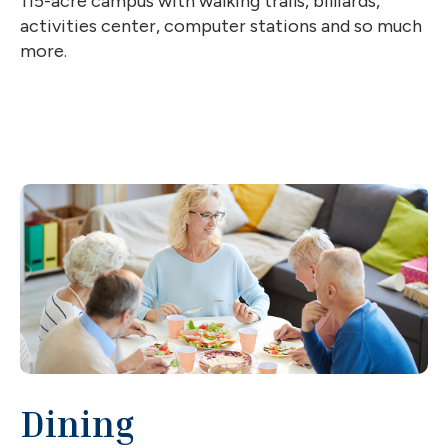
115-acre campus with walking trails, billiards,
activities center, computer stations and so much
more.
Dining