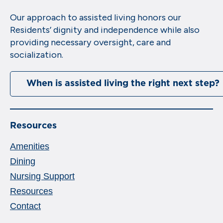
Our approach to assisted living honors our
Residents’ dignity and independence while also
providing necessary oversight, care and
socialization.
When is assisted living the right next step?
Resources
Amenities
Dining
Nursing Support
Resources
Contact