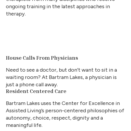
ongoing training in the latest approaches in
therapy.
House Calls From Physicians
Need to see a doctor, but don’t want to sit in a
waiting room? At Bartram Lakes, a physician is
just a phone call away.
Resident Centered Care
Bartram Lakes uses the Center for Excellence in
Assisted Living’s person-centered philosophies of
autonomy, choice, respect, dignity and a
meaningful life.