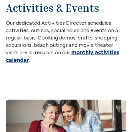
Activities & Events
Our dedicated Activities Director schedules
activities, outings, social hours and events on a
regular basis. Cooking demos, crafts, shopping
excursions, beach outings and movie theater
visits are all regulars on our
monthly activities
.
calendar