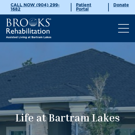
CALL NOW (904) 299-
Patient
Donate
1682
Portal
Life at Bartram Lakes