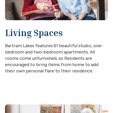
Living Spaces
Bartram Lakes features 61 beautiful studio, one-
bedroom and two-bedroom apartments. All
rooms come unfurnished, so Residents are
encouraged to bring items from home to add
their own personal flare to their residence.