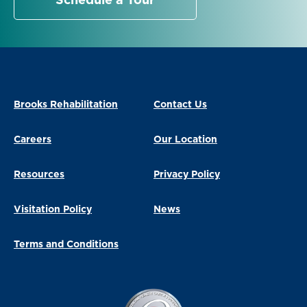
Schedule a Tour
Brooks Rehabilitation
Contact Us
Careers
Our Location
Resources
Privacy Policy
Visitation Policy
News
Terms and Conditions