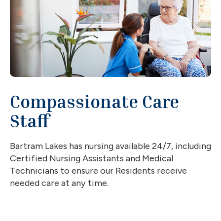
Compassionate Care
Staff
Bartram Lakes has nursing available 24/7, including
Certified Nursing Assistants and Medical
Technicians to ensure our Residents receive
needed care at any time.