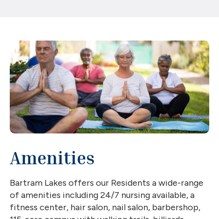
Amenities
Bartram Lakes offers our Residents a wide-range
of amenities including 24/7 nursing available, a
fitness center, hair salon, nail salon, barbershop,