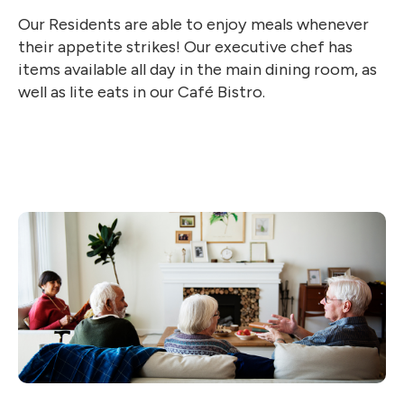
Our Residents are able to enjoy meals whenever
their appetite strikes! Our executive chef has
items available all day in the main dining room, as
well as lite eats in our Café Bistro.