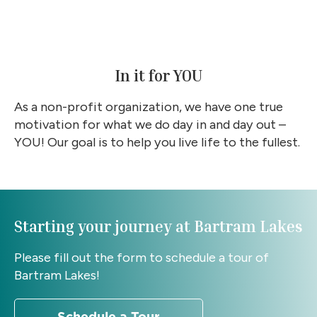
In it for YOU
As a non-profit organization, we have one true
motivation for what we do day in and day out –
YOU! Our goal is to help you live life to the fullest.
Starting your journey at Bartram Lakes
Please fill out the form to schedule a tour of
Bartram Lakes!