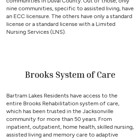
communities in Duval County. Out of those, only
nine communities, specific to assisted living, have
an ECC licensure. The others have only a standard
license or a standard license with a Limited
Nursing Services (LNS).
Brooks System of Care
Bartram Lakes Residents have access to the
entire Brooks Rehabilitation system of care,
which has been trusted in the Jacksonville
community for more than 50 years. From
inpatient, outpatient, home health, skilled nursing,
assisted living and memory care to adaptive