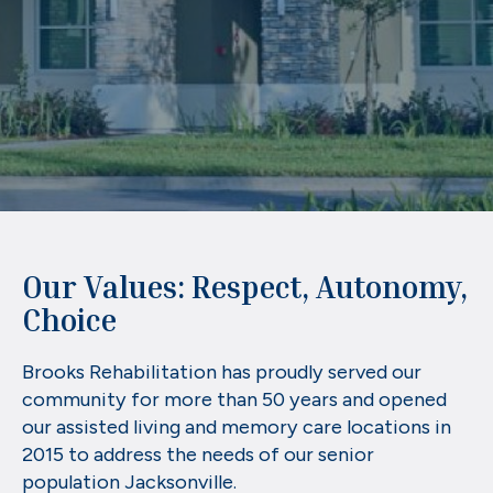
Our Values: Respect, Autonomy,
Choice
Brooks Rehabilitation has proudly served our
community for more than 50 years and opened
our assisted living and memory care locations in
2015 to address the needs of our senior
population Jacksonville.