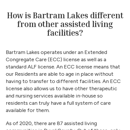
How is Bartram Lakes different
from other assisted living
facilities?
Bartram Lakes operates under an Extended
Congregate Care (ECC) license as well as a
standard ALF license. An ECC license means that
our Residents are able to age in place without
having to transfer to different facilities. An ECC
license also allows us to have other therapeutic
and nursing services available in-house so
residents can truly have a full system of care
available for them.
As of 2020, there are 87 assisted living